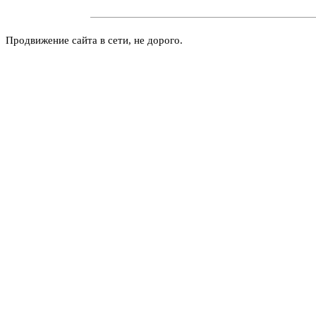
Продвижение сайта в сети, не дорого.