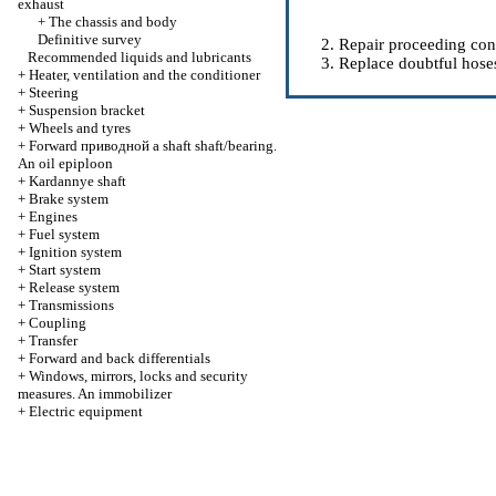
exhaust
+
The chassis and body
Definitive survey
Repair proceeding conn
Recommended liquids and lubricants
Replace doubtful hose
+
Heater, ventilation and the conditioner
+
Steering
+
Suspension bracket
+
Wheels and tyres
+
Forward
приводной a
shaft shaft/bearing.
An oil epiploon
+
Kardannye shaft
+
Brake system
+
Engines
+
Fuel system
+
Ignition system
+
Start system
+
Release system
+
Transmissions
+
Coupling
+
Transfer
+
Forward and back differentials
+
Windows, mirrors, locks and security
measures. An immobilizer
+
Electric equipment