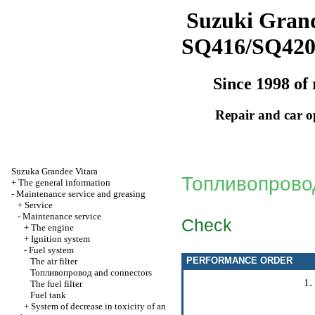
Suzuki Grand
SQ416/SQ42
Since 1998 of 
Repair and car o
Suzuka Grandee Vitara
Топливопрово
+
The general information
-
Maintenance service and greasing
+
Service
-
Maintenance service
Check
+
The engine
+
Ignition system
-
Fuel system
PERFORMANCE ORDER
The air filter
Топливопровод
and connectors
The fuel filter
Fuel tank
+
System of decrease in toxicity of an