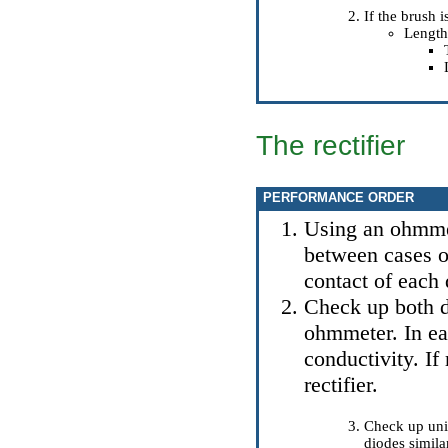
If the brush i
Length
The rectifier
PERFORMANCE ORDER
Using an ohmmet
between cases of
contact of each 
Check up both d
ohmmeter. In eac
conductivity. If
rectifier.
Check up unil
diodes simila