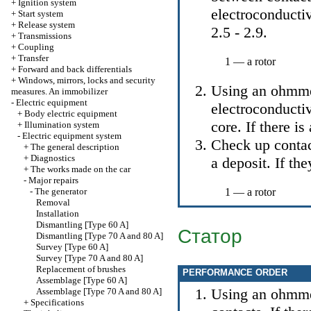
+
Ignition system
electroconductiv
+
Start system
+
Release system
2.5 - 2.9
.
+
Transmissions
+
Coupling
+
Transfer
1 — a rotor
+
Forward and back differentials
+
Windows, mirrors, locks and security
Using an ohmmet
measures. An immobilizer
-
Electric equipment
electroconductiv
+
Body electric equipment
core. If there is
+
Illumination system
-
Electric equipment system
Check up contac
+
The general description
+
Diagnostics
a deposit. If the
+
The works made on the car
-
Major repairs
-
The generator
1 — a rotor
Removal
Installation
Dismantling [Type 60 A]
Статор
Dismantling [Type 70 A and 80 A]
Survey [Type 60 A]
Survey [Type 70 A and 80 A]
Replacement of brushes
PERFORMANCE ORDER
Assemblage [Type 60 A]
Using an ohmmet
Assemblage [Type 70 A and 80 A]
+
Specifications