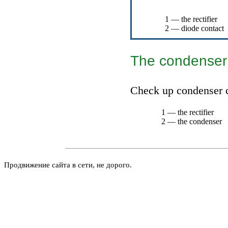
1 — the rectifier
2 — diode contact
The condenser
Check up condenser c
1 — the rectifier
2 — the condenser
Продвижение сайта в сети, не дорого.