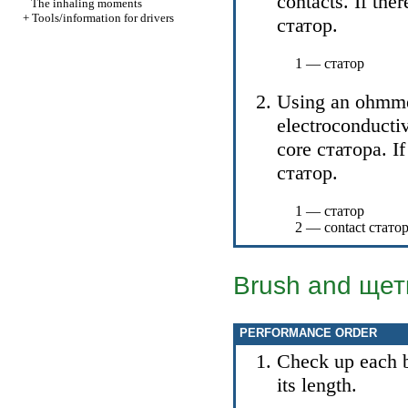
contacts. If the
The inhaling moments
+
Tools/information for drivers
статор
.
1 —
статор
Using an ohmmet
electroconductiv
core
статора
. I
статор
.
1 —
статор
2 — contact
стато
Brush and
щет
PERFORMANCE ORDER
Check up each b
its length.