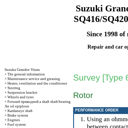
Suzuki Grand
SQ416/SQ42
Since 1998 of 
Repair and car o
Suzuka Grandee Vitara
+
The general information
Survey [Type 
+
Maintenance service and greasing
+
Heater, ventilation and the conditioner
+
Steering
+
Suspension bracket
Rotor
+
Wheels and tyres
+
Forward
приводной a
shaft shaft/bearing.
An oil epiploon
PERFORMANCE ORDER
+
Kardannye shaft
+
Brake system
Using an ohmmet
+
Engines
+
Fuel system
between contact r