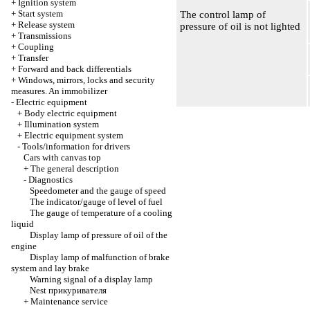
+
Ignition system
+
Start system
The control lamp of
+
Release system
pressure of oil is not lighted
+
Transmissions
+
Coupling
+
Transfer
+
Forward and back differentials
+
Windows, mirrors, locks and security
measures. An immobilizer
-
Electric equipment
+
Body electric equipment
+
Illumination system
+
Electric equipment system
-
Tools/information for drivers
Cars with canvas top
+
The general description
-
Diagnostics
Speedometer and the gauge of speed
The indicator/gauge of level of fuel
The gauge of temperature of a cooling
liquid
Display lamp of pressure of oil of the
engine
Display lamp of malfunction of brake
system and lay brake
Warning signal of a display lamp
Nest
прикуривателя
+
Maintenance service