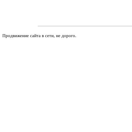
Продвижение сайта в сети, не дорого.