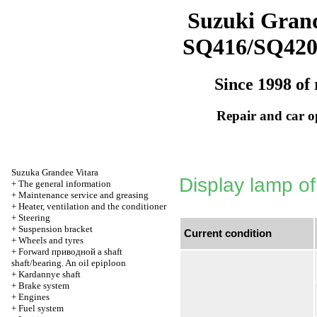
Suzuki Grand
SQ416/SQ42
Since 1998 of 
Repair and car o
Suzuka Grandee Vitara
Display lamp of
+
The general information
+
Maintenance service and greasing
+
Heater, ventilation and the conditioner
+
Steering
+
Suspension bracket
Current condition
+
Wheels and tyres
+
Forward
приводной a
shaft
shaft/bearing. An oil epiploon
+
Kardannye shaft
+
Brake system
+
Engines
+
Fuel system