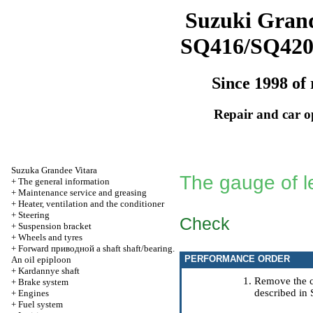
Suzuki Grand
SQ416/SQ42
Since 1998 of 
Repair and car o
Suzuka Grandee Vitara
The gauge of le
+
The general information
+
Maintenance service and greasing
+
Heater, ventilation and the conditioner
+
Steering
Check
+
Suspension bracket
+
Wheels and tyres
+
Forward
приводной a
shaft shaft/bearing.
PERFORMANCE ORDER
An oil epiploon
+
Kardannye shaft
Remove the c
+
Brake system
described in 
+
Engines
+
Fuel system