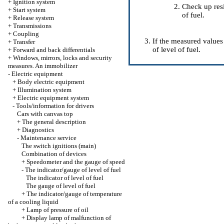
+
Ignition system
Check up resi
+
Start system
of fuel.
+
Release system
+
Transmissions
+
Coupling
If the measured values
+
Transfer
of level of fuel.
+
Forward and back differentials
+
Windows, mirrors, locks and security
measures. An immobilizer
-
Electric equipment
+
Body electric equipment
+
Illumination system
+
Electric equipment system
-
Tools/information for drivers
Cars with canvas top
+
The general description
+
Diagnostics
-
Maintenance service
The switch ignitions (main)
Combination of devices
+
Speedometer and the gauge of speed
-
The indicator/gauge of level of fuel
The indicator of level of fuel
The gauge of level of fuel
+
The indicator/gauge of temperature
of a cooling liquid
+
Lamp of pressure of oil
+
Display lamp of malfunction of