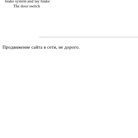
brake system and lay brake
The door switch
Продвижение сайта в сети, не дорого.