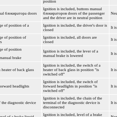
position
Ignition is included, buttons manual
ual
блокиратора
doors
блокираторов
doors of the passenger
Neu
and the driver are in neutral position
ge of position of a
Ignition is included, the driver's door is
It i
closed
ge of position of
Ignition is included, all doors are
It i
rs
closed
ge of position
Ignition is included, the lever of a
It i
manual brake is lowered
 manual brake
Ignition is included, the switch of a
 heater of back glass
heater of back glass in position "is
It i
switched off"
Ignition is included, the switch of
forward headlights
forward headlights in position "is
It i
switched off"
Ignition is included, the chain of the
f the diagnostic device
terminal of the diagnostic device is
It 
disconnected
Ignition is included, level of a brake
vel of a brake liquid
Nor