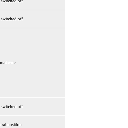
s switched off
s switched off
mal state
s switched off
tral position