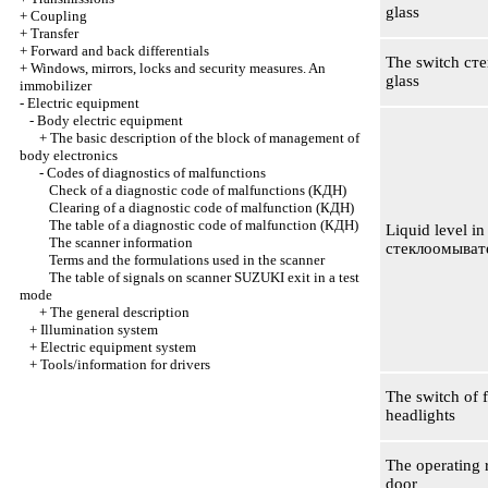
glass
+
Coupling
+
Transfer
+
Forward and back differentials
The switch
ст
+
Windows, mirrors, locks and security measures. An
glass
immobilizer
-
Electric equipment
-
Body electric equipment
+
The basic description of the block of management of
body electronics
-
Codes of diagnostics of malfunctions
Check of a diagnostic code of malfunctions
(КДН)
Clearing of a diagnostic code of malfunction
(КДН)
The table of a diagnostic code of malfunction
(КДН)
Liquid level in
The scanner information
стеклоомыват
Terms and the formulations used in the scanner
The table of signals on scanner SUZUKI exit in a test
mode
+
The general description
+
Illumination system
+
Electric equipment system
+
Tools/information for drivers
The switch of 
headlights
The operating r
door