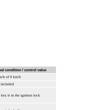
al condition / control value
m/h of 0 km/h
s included
 key is in the ignition lock