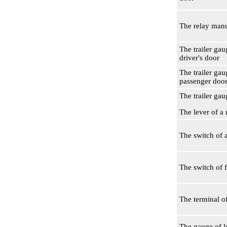
The relay man
The trailer gau
driver's door
The trailer gau
passenger doo
The trailer gau
The lever of a
The switch of a
The switch of 
The terminal o
The gauge of le