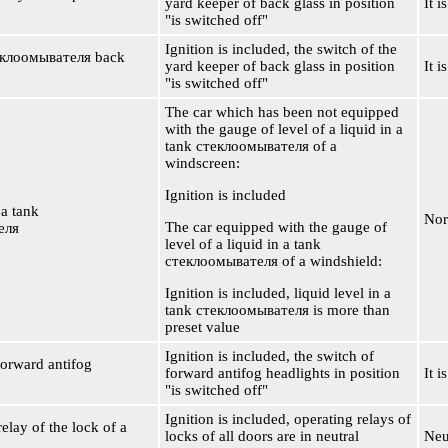
yard keeper of back glass in position
It i
"is switched off"
Ignition is included, the switch of the
еклоомывателя
back
yard keeper of back glass in position
It i
"is switched off"
The car which has been not equipped
with the gauge of level of a liquid in a
tank
стеклоомывателя
of a
windscreen:
Ignition is included
 a tank
Nor
The car equipped with the gauge of
еля
level of a liquid in a tank
стеклоомывателя
of a windshield:
Ignition is included, liquid level in a
tank
стеклоомывателя
is more than
preset value
Ignition is included, the switch of
forward antifog
forward antifog headlights in position
It i
"is switched off"
Ignition is included, operating relays of
elay of the lock of a
locks of all doors are in neutral
Neu