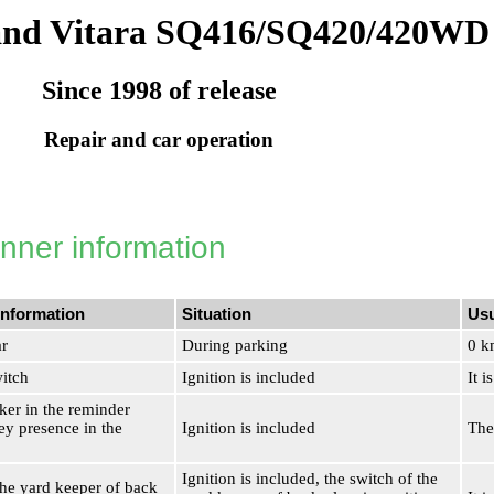
and Vitara SQ416/SQ420/420WD
Since 1998 of release
Repair and car operation
nner information
information
Situation
Usu
ar
During parking
0 k
witch
Ignition is included
It i
ker in the reminder
ey presence in the
Ignition is included
The
Ignition is included, the switch of the
the yard keeper of back