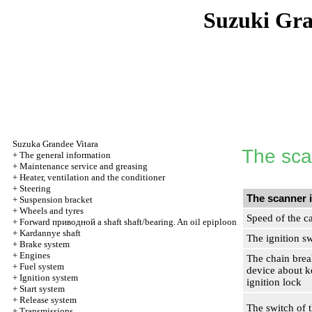
Suzuki Gr
Suzuka Grandee Vitara
The sca
+
The general information
+
Maintenance service and greasing
+
Heater, ventilation and the conditioner
+
Steering
The scanner 
+
Suspension bracket
+
Wheels and tyres
Speed of the c
+
Forward
приводной a
shaft shaft/bearing. An oil epiploon
+
Kardannye shaft
The ignition s
+
Brake system
+
Engines
The chain brea
+
Fuel system
device about k
+
Ignition system
ignition lock
+
Start system
+
Release system
The switch of 
+
Transmissions