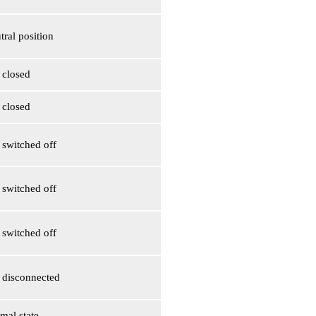
tral position
s closed
s closed
s switched off
s switched off
s switched off
is disconnected
mal state