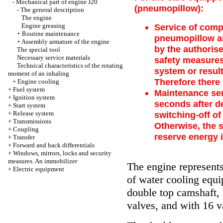
-
Mechanical part of engine J20
(pneumopillow):
-
The general description
The engine
Engine greasing
Service of comp
+
Routine maintenance
pneumopillow an
+
Assembly armature of the engine
by the authoris
The special tool
Necessary service materials
safety measures 
Technical characteristics of the rotating
system or resul
moment of an inhaling
Therefore there
+
Engine cooling
+
Fuel system
Maintenance serv
+
Ignition system
seconds after de
+
Start system
+
Release system
switching-off of
+
Transmissions
Otherwise, the 
+
Coupling
reserve energy 
+
Transfer
+
Forward and back differentials
+
Windows, mirrors, locks and security
measures. An immobilizer
The engine represents 
+
Electric equipment
of water cooling equ
double top camshaft, 
valves, and with 16 v