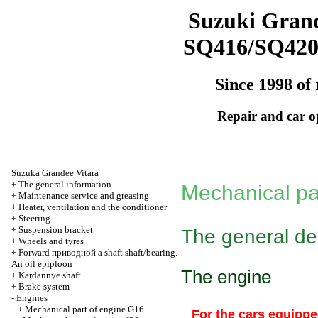
Suzuki Grand
SQ416/SQ42
Since 1998 of 
Repair and car o
Suzuka Grandee Vitara
+
The general information
Mechanical pa
+
Maintenance service and greasing
+
Heater, ventilation and the conditioner
+
Steering
+
Suspension bracket
The general de
+
Wheels and tyres
+
Forward
приводной a
shaft shaft/bearing.
An oil epiploon
The engine
+
Kardannye shaft
+
Brake system
-
Engines
+
Mechanical part of engine G16
For the cars equippe