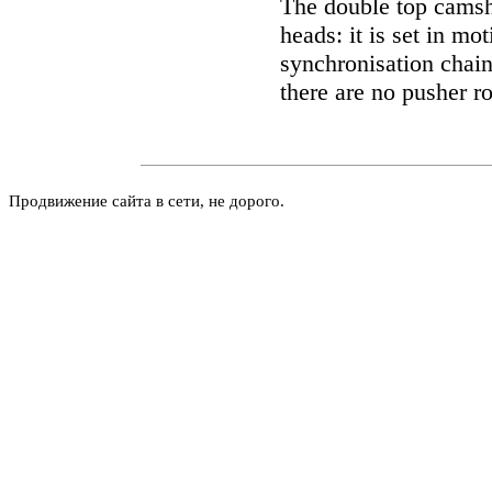
The double top camsha
heads: it is set in mo
synchronisation chain
there are no pusher r
Продвижение сайта в сети, не дорого.