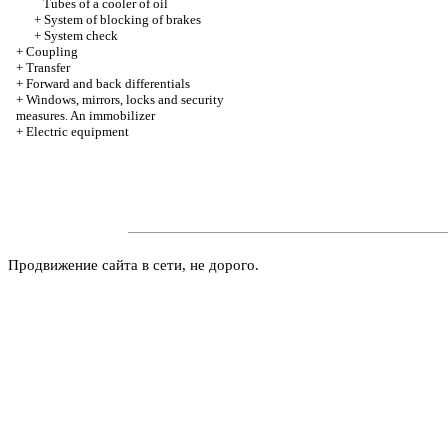
Tubes of a cooler of oil
+
System of blocking of brakes
+
System check
+
Coupling
+
Transfer
+
Forward and back differentials
+
Windows, mirrors, locks and security
measures. An immobilizer
+
Electric equipment
Продвижение сайта в сети, не дорого.