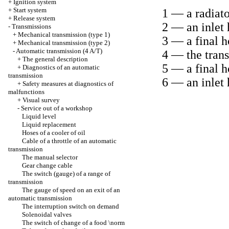
+
Ignition system
+
Start system
1 — a radiato
+
Release system
2 — an inlet 
-
Transmissions
+
Mechanical transmission (type 1)
3 — a final ho
+
Mechanical transmission (type 2)
-
Automatic transmission (4 A/T)
4 — the tran
+
The general description
5 — a final h
+
Diagnostics of an automatic
transmission
6 — an inlet 
+
Safety measures at diagnostics of
malfunctions
+
Visual survey
-
Service out of a workshop
Liquid level
Liquid replacement
Hoses of a cooler of oil
Cable of a throttle of an automatic
transmission
The manual selector
Gear change cable
The switch (gauge) of a range of
transmission
The gauge of speed on an exit of an
automatic transmission
The interruption switch on demand
Solenoidal valves
The switch of change of a food \norm