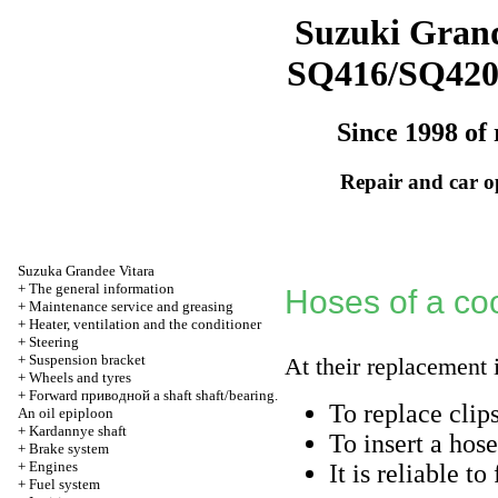
Suzuki Grand
SQ416/SQ42
Since 1998 of 
Repair and car o
Suzuka Grandee Vitara
+
The general information
Hoses of a cool
+
Maintenance service and greasing
+
Heater, ventilation and the conditioner
+
Steering
+
Suspension bracket
At their replacement 
+
Wheels and tyres
+
Forward
приводной a
shaft shaft/bearing.
To replace clip
An oil epiploon
+
Kardannye shaft
To insert a hose
+
Brake system
+
Engines
It is reliable to
+
Fuel system