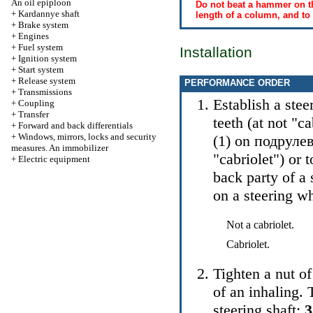
An oil epiploon
Do not beat a hammer on th
+
Kardannye shaft
length of a column, and to
+
Brake system
+
Engines
+
Fuel system
Installation
+
Ignition system
+
Start system
+
Release system
PERFORMANCE ORDER
+
Transmissions
Establish a stee
+
Coupling
+
Transfer
teeth (at not "ca
+
Forward and back differentials
+
Windows, mirrors, locks and security
(1) on
подруле
measures. An immobilizer
"cabriolet") or 
+
Electric equipment
back party of a 
on a steering w
Not a cabriolet.
Cabriolet.
Tighten a nut of
of an inhaling. 
steering shaft: