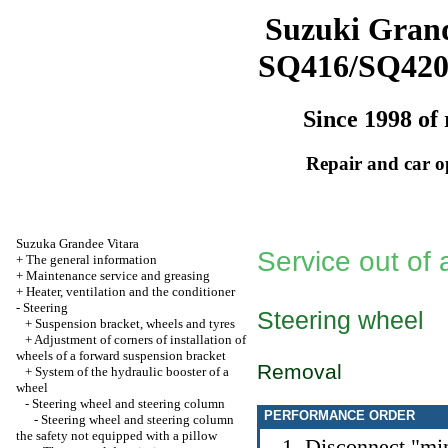
Suzuki Grand
SQ416/SQ42
Since 1998 of 
Repair and car o
Suzuka Grandee Vitara
Service out of
+
The general information
+
Maintenance service and greasing
+
Heater, ventilation and the conditioner
-
Steering
Steering wheel
+
Suspension bracket, wheels and tyres
+
Adjustment of corners of installation of
wheels of a forward suspension bracket
Removal
+
System of the hydraulic booster of a
wheel
-
Steering wheel and steering column
PERFORMANCE ORDER
-
Steering wheel and steering column
the safety not equipped with a pillow
Disconnect "min