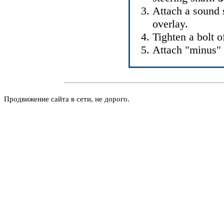
Attach a sound 
overlay.
Tighten a bolt o
Attach "minus" 
Продвижение сайта в сети, не дорого.