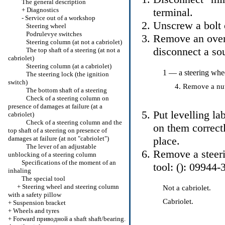
The general description
+
Diagnostics
terminal.
-
Service out of a workshop
Unscrew a bolt o
Steering wheel
Podrulevye switches
Remove an overl
Steering column (at not a cabriolet)
disconnect a so
The top shaft of a steering (at not a
cabriolet)
Steering column (at a cabriolet)
1 — a steering whe
The steering lock (the ignition
switch)
Remove a nut 
The bottom shaft of a steering
Check of a steering column on
presence of damages at failure (at a
Put levelling la
cabriolet)
Check of a steering column and the
on them correctl
top shaft of a steering on presence of
damages at failure (at not "cabriolet")
place.
The lever of an adjustable
Remove a steeri
unblocking of a steering column
Specifications of the moment of an
tool: (): 09944-
inhaling
The special tool
+
Steering wheel and steering column
Not a cabriolet.
with a safety pillow
Cabriolet.
+
Suspension bracket
+
Wheels and tyres
+
Forward
приводной a
shaft shaft/bearing.