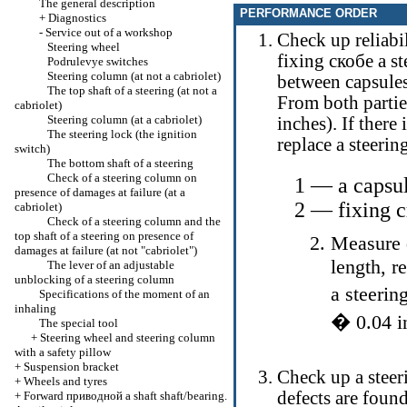
The general description
PERFORMANCE ORDER
+
Diagnostics
-
Service out of a workshop
Check up reliabil
Steering wheel
fixing
скобе a
st
Podrulevye switches
Steering column (at not a cabriolet)
between capsule
The top shaft of a steering (at not a
From both parti
cabriolet)
Steering column (at a cabriolet)
inches). If there
The steering lock (the ignition
replace a steeri
switch)
The bottom shaft of a steering
Check of a steering column on
1 — a capsu
presence of damages at failure (at a
2 — fixing
с
cabriolet)
Check of a steering column and the
top shaft of a steering on presence of
Measure d
damages at failure (at not "cabriolet")
length, r
The lever of an adjustable
unblocking of a steering column
a steeri
Specifications of the moment of an
inhaling
�
0.04 i
The special tool
+
Steering wheel and steering column
with a safety pillow
+
Suspension bracket
Check up a steer
+
Wheels and tyres
defects are found
+
Forward
приводной a
shaft shaft/bearing.