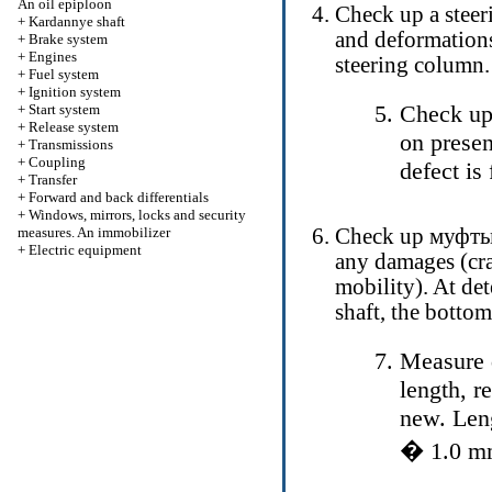
An oil epiploon
Check up a steer
+
Kardannye shaft
and deformations.
+
Brake system
+
Engines
steering column.
+
Fuel system
+
Ignition system
Check up 
+
Start system
+
Release system
on presen
+
Transmissions
+
Coupling
defect is
+
Transfer
+
Forward and back differentials
+
Windows, mirrors, locks and security
measures. An immobilizer
Check up
муфты
+
Electric equipment
any damages (cra
mobility). At det
shaft, the bottom
Measure d
length, r
new. Leng
�
1.0 m