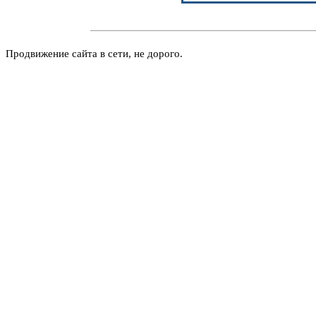
Продвижение сайта в сети, не дорого.