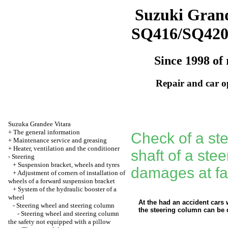
Suzuki Grand
SQ416/SQ42
Since 1998 of 
Repair and car o
Suzuka Grandee Vitara
+
The general information
Check of a st
+
Maintenance service and greasing
+
Heater, ventilation and the conditioner
shaft of a ste
-
Steering
+
Suspension bracket, wheels and tyres
damages at fai
+
Adjustment of corners of installation of
wheels of a forward suspension bracket
+
System of the hydraulic booster of a
wheel
At the had an accident cars 
-
Steering wheel and steering column
the steering column can be 
-
Steering wheel and steering column
the safety not equipped with a pillow