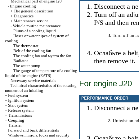
+
Mechanical part of engine J20
Disconnect a neg
-
Engine cooling
+
The general description
Turn off an adju
+
Diagnostics
+
Maintenance service
P/S and then re
-
Vehicle routine maintenance
Plums of a cooling liquid
Turn off an a
Hoses or water pipes of system of
cooling
The thermostat
Belt of the cooling fan
Ослабьте a
belt
The cooling fan and
муфта the
fan
then remove it.
Radiator
The water pump
The gauge of temperature of a cooling
liquid of the engine (EATS)
Necessary service materials
For engine J20
Technical characteristics of the rotating
moment of an inhaling
+
Fuel system
PERFORMANCE ORDER
+
Ignition system
+
Start system
Disconnect a neg
+
Release system
+
Transmissions
+
Coupling
Untwist an ad
+
Transfer
+
Forward and back differentials
+
Windows, mirrors, locks and security
Ослабьте a
belt