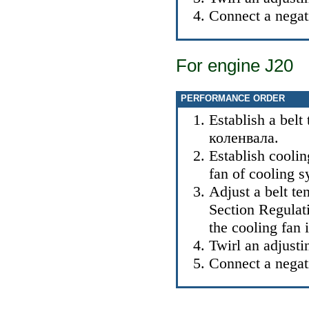
Connect a negati
For engine J20
PERFORMANCE ORDER
Establish a belt 
коленвала
.
Establish cooli
fan of cooling 
Adjust a belt ten
Section
Regulati
the cooling fan
i
Twirl an adjusti
Connect a negati