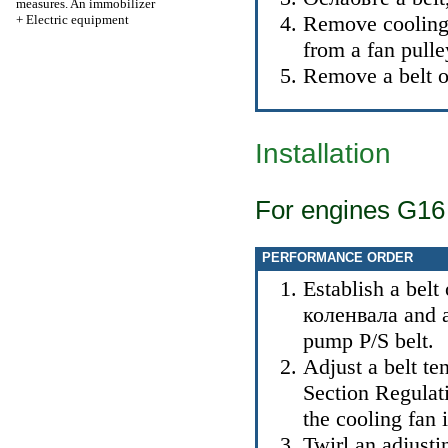
measures. An immobilizer
Remove cooling
+
Electric equipment
from a fan pulle
Remove a belt of
Installation
For engines G16
PERFORMANCE ORDER
Establish a belt
коленвала
and a
pump P/S belt.
Adjust a belt ten
Section
Regulati
the cooling fan
i
Twirl an adjusti