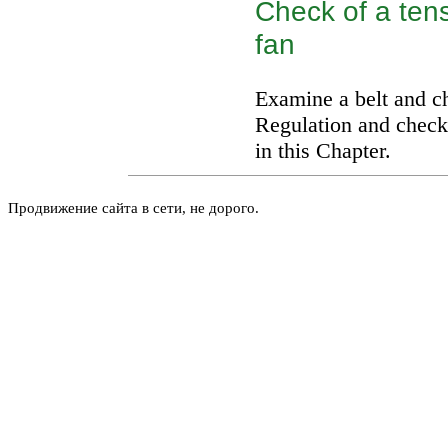
Check of a tens
fan
Examine a belt and ch
Regulation and check 
in this Chapter.
Продвижение сайта в сети, не дорого.