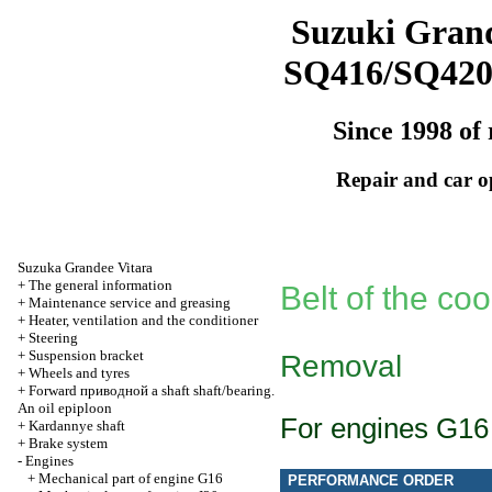
Suzuki Grand
SQ416/SQ42
Since 1998 of 
Repair and car o
Suzuka Grandee Vitara
+
The general information
Belt of the coo
+
Maintenance service and greasing
+
Heater, ventilation and the conditioner
+
Steering
+
Suspension bracket
Removal
+
Wheels and tyres
+
Forward
приводной a
shaft shaft/bearing.
An oil epiploon
For engines G16
+
Kardannye shaft
+
Brake system
-
Engines
+
Mechanical part of engine G16
PERFORMANCE ORDER